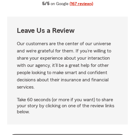
average rating
5/5
on Google
(167 reviews)
Leave Us a Review
Our customers are the center of our universe
and we’re grateful for them. If you’re willing to
share your experience about your interaction
with our agency, it’ll be a great help for other
people looking to make smart and confident
decisions about their insurance and financial
services.
Take 60 seconds (or more if you want) to share
your story by clicking on one of the review links
below.