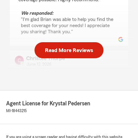
We responded:
"I'm glad Brian was able to help you find the
best coverage for your needs! I appreciate
you sharing! Thank you."
Read More Reviews
Christee Thorpe
June 12, 2026
5
out of
5
rating by Christee Thorpe
"As a new customer with State Farm, I had a
great experience working with Brian. He was
able to provide me with lower rates for both my
Agent License for Krystal Pedersen
homeowners and auto insurance, which was a
huge benefit.
MI-18443215
Brian took the time to answer all of my
questions and was extremely knowledgeable
throughout the process. He explained my
If you are using a screen reader and having difficulty with this website