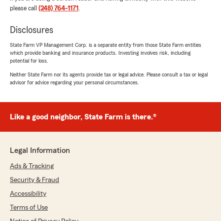
coverage options clearly and made everything
please call
(248) 764-1171
.
easy to understand. I never felt rushed, and I
appreciated his professionalism and attention
Disclosures
to detail.
State Farm VP Management Corp. is a separate entity from those State Farm entities
which provide banking and insurance products. Investing involves risk, including
If you're looking for someone who is helpful,
potential for loss.
knowledgeable, and focused on finding the best
coverage at a competitive price, I highly
Neither State Farm nor its agents provide tax or legal advice. Please consult a tax or legal
advisor for advice regarding your personal circumstances.
recommend Brian and State Farm."
We responded:
"Hi Christee, thank you so much for the great
Like a good neighbor, State Farm is there.®
review! I'm thrilled to hear that you had a
positive experience with Brian and that he
was able to help you find lower rates for both
Legal Information
your homeowners and auto coverage. I truly
appreciate your kind words and
Ads & Tracking
recommendation! "
Security & Fraud
Accessibility
Terms of Use
Briana Jeannette