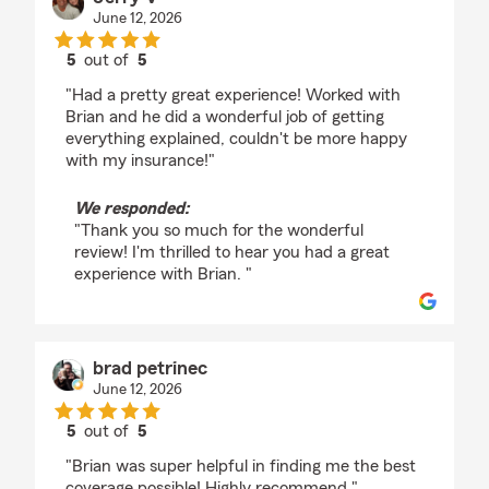
June 12, 2026
5
out of
5
rating by Jerry V
"Had a pretty great experience! Worked with
Brian and he did a wonderful job of getting
everything explained, couldn't be more happy
with my insurance!"
We responded:
"Thank you so much for the wonderful
review! I'm thrilled to hear you had a great
experience with Brian. "
brad petrinec
June 12, 2026
5
out of
5
rating by brad petrinec
"Brian was super helpful in finding me the best
coverage possible! Highly recommend."