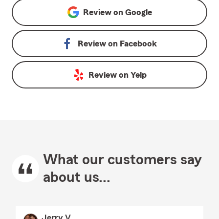
Review on
Google
Review on
Facebook
Review on
Yelp
What our customers say
about us...
Jerry V