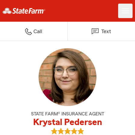
Call
Text
STATE FARM® INSURANCE AGENT
Krystal Pedersen
View Krystal Pedersen's reviews 