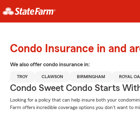
Condo Insurance in and a
We also offer
condo
insurance in:
TROY
CLAWSON
BIRMINGHAM
ROYAL O
Condo Sweet Condo Starts With
Looking for a policy that can help insure both your condomi
Farm offers incredible coverage options you don't want to mi