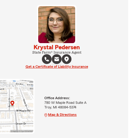
Krystal Pedersen
State Farm® Insurance Agent
Get a Certificate of Liability Insurance
Office Address:
780 W Maple Road Suite A
Troy, MI 48084-5374
Map & Directions