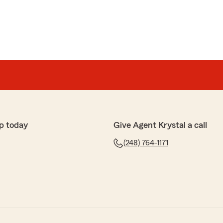
p today
Give Agent Krystal a call
(248) 764-1171