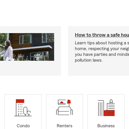
How to throw a safe hou
Learn tips about hosting a 
home, respecting your nei
you have parties and mindi
pollution laws.
Condo
Renters
Business