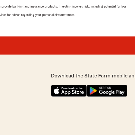
rovide banking and insurance products. Investing involves risk, including potential for loss.
advisor for advice regarding your personal circumstances.
Download the State Farm mobile ap