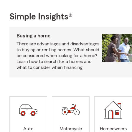
Simple Insights®
Buying a home
There are advantages and disadvantages
to buying or renting homes. What should
be considered when looking for a home?
Learn how to search for a homes and
what to consider when financing.
Auto
Motorcycle
Homeowners