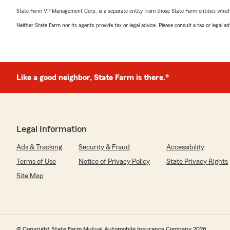
State Farm VP Management Corp. is a separate entity from those State Farm entities which p
Neither State Farm nor its agents provide tax or legal advice. Please consult a tax or legal 
Like a good neighbor, State Farm is there.®
Legal Information
Ads & Tracking
Security & Fraud
Accessibility
Terms of Use
Notice of Privacy Policy
State Privacy Rights
Site Map
© Copyright State Farm Mutual Automobile Insurance Company 2026.