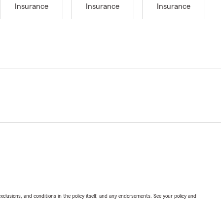
Insurance
Insurance
Insurance
exclusions, and conditions in the policy itself, and any endorsements. See your policy and