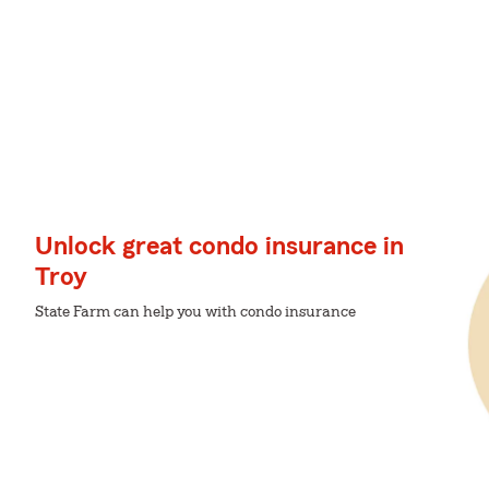
Unlock great condo insurance in
Troy
State Farm can help you with condo insurance