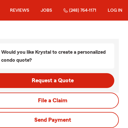
REVIEWS
JOBS
(248) 764-1171
LOG IN
Would you like Krystal to create a personalized
condo quote?
Request a Quote
File a Claim
Send Payment