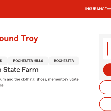
INSURANCE
round Troy
AK
ROCHESTER HILLS
ROCHESTER
 State Farm
nium and the clothing, shoes, mementos? State
ss.