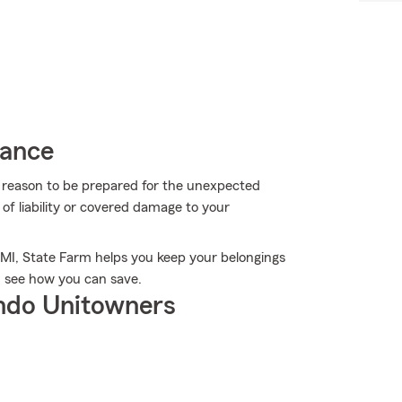
rance
more reason to be prepared for the unexpected
of liability or covered damage to your
, MI, State Farm helps you keep your belongings
d see how you can save.
ndo Unitowners