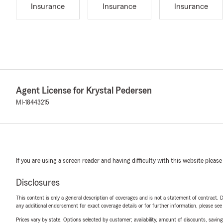
Insurance
Insurance
Insurance
Agent License for Krystal Pedersen
MI-18443215
If you are using a screen reader and having difficulty with this website please
Disclosures
This content is only a general description of coverages and is not a statement of contract. D
any additional endorsement for exact coverage details or for further information, please se
Prices vary by state. Options selected by customer; availability, amount of discounts, savings