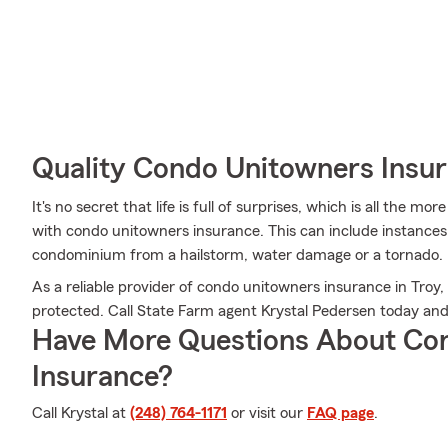
Quality Condo Unitowners Insu
It's no secret that life is full of surprises, which is all the 
with condo unitowners insurance. This can include instances 
condominium from a hailstorm, water damage or a tornado.
As a reliable provider of condo unitowners insurance in Troy
protected. Call State Farm agent Krystal Pedersen today an
Have More Questions About Co
Insurance?
Call Krystal at
(248) 764-1171
or visit our
FAQ page
.