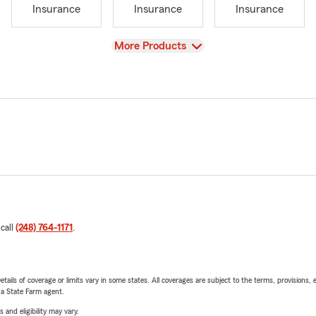
Insurance
Insurance
Insurance
View
More Products
 call
(248) 764-1171
.
etails of coverage or limits vary in some states. All coverages are subject to the terms, provisions, 
e a State Farm agent.
 and eligibility may vary.