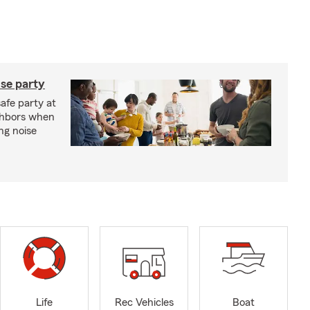
se party
safe party at
ghbors when
ng noise
Life
Rec Vehicles
Boat