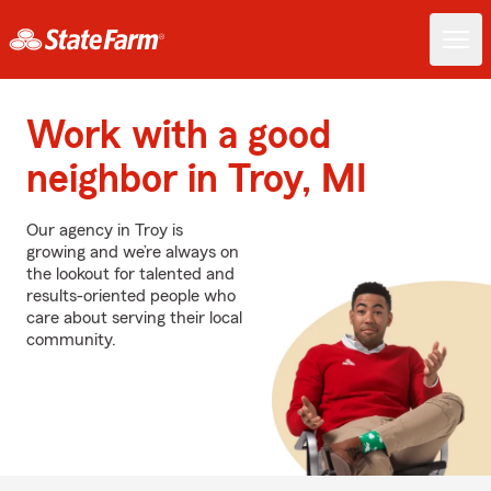
Work with a good
neighbor in Troy, MI
Our agency in Troy is
growing and we’re always on
the lookout for talented and
results-oriented people who
care about serving their local
community.