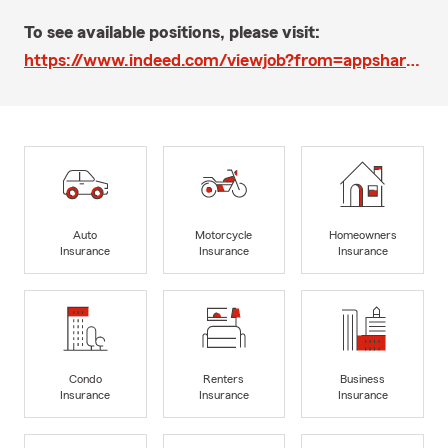
To see available positions, please visit:
https://www.indeed.com/viewjob?from=appshareios&jk=0e297a58f6262756
Auto
Motorcycle
Homeowners
Insurance
Insurance
Insurance
Condo
Renters
Business
Insurance
Insurance
Insurance