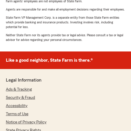
Farm agents’ employees are not employees of State Farm.
Agents are responsible for and make all employment decisions regarding their employees.
State Farm VP Management Corp. is a separate entity from those State Farm entities
which provide banking and insurance products. Investing involves risk, including
potential for loss.
Neither State Farm nor its agents provide tax or legal advice. Please consult a tax or legal
advisor for advice regarding your personal circumstances.
Like a good neighbor, State Farm is there.®
Legal Information
Ads & Tracking
Security & Fraud
Accessibility
Terms of Use
Notice of Privacy Policy
State Privacy Rights