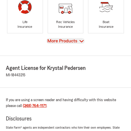
Life
Rec Vehicles
Boat
Insurance
Insurance
Insurance
View
More Products
Agent License for Krystal Pedersen
MI-18443215
If you are using a screen reader and having difficulty with this website
please call
(248) 764-1171
.
Disclosures
State Farm® agents are independent contractors who hire their own employees. State