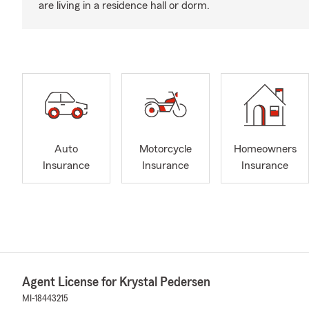
are living in a residence hall or dorm.
Auto
Motorcycle
Homeowners
Insurance
Insurance
Insurance
Agent License for Krystal Pedersen
MI-18443215