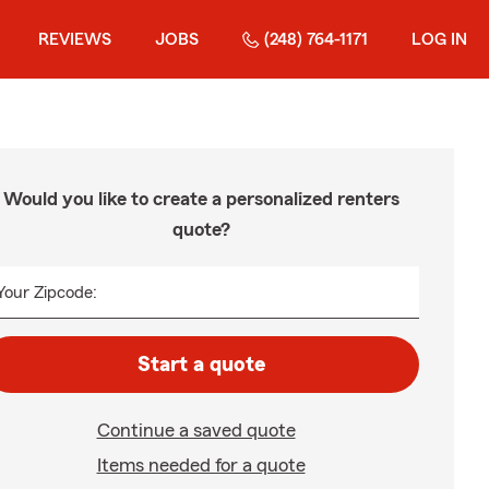
REVIEWS
JOBS
(248) 764-1171
LOG IN
Would you like to create a personalized renters
quote?
Your Zipcode:
Start a quote
Continue a saved quote
Items needed for a quote