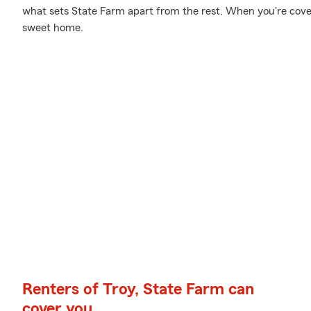
what sets State Farm apart from the rest. When you're cov
sweet home.
Renters of Troy, State Farm can
cover you