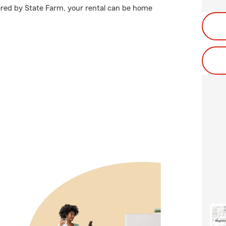
ered by State Farm, your rental can be home