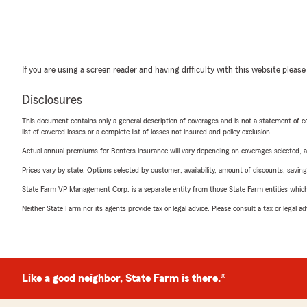
If you are using a screen reader and having difficulty with this website please
Disclosures
This document contains only a general description of coverages and is not a statement of con
list of covered losses or a complete list of losses not insured and policy exclusion.
Actual annual premiums for Renters insurance will vary depending on coverages selected, a
Prices vary by state. Options selected by customer; availability, amount of discounts, savings
State Farm VP Management Corp. is a separate entity from those State Farm entities which p
Neither State Farm nor its agents provide tax or legal advice. Please consult a tax or legal 
Like a good neighbor, State Farm is there.®