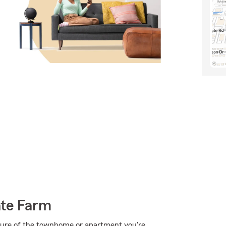
ate Farm
ructure of the townhome or apartment you're