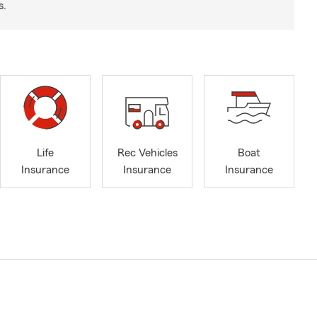
s.
Life
Rec Vehicles
Boat
Insurance
Insurance
Insurance