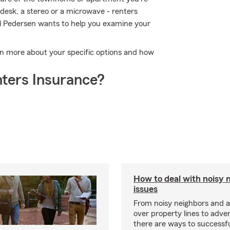
 desk, a stereo or a microwave - renters
tal Pedersen wants to help you examine your
arn more about your specific options and how
ters Insurance?
How to deal with noisy 
issues
From noisy neighbors and 
over property lines to adve
there are ways to successfu