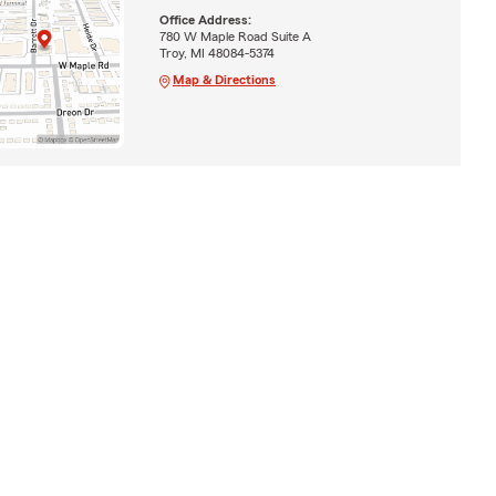
Office Address:
780 W Maple Road Suite A
Troy, MI 48084-5374
Map & Directions