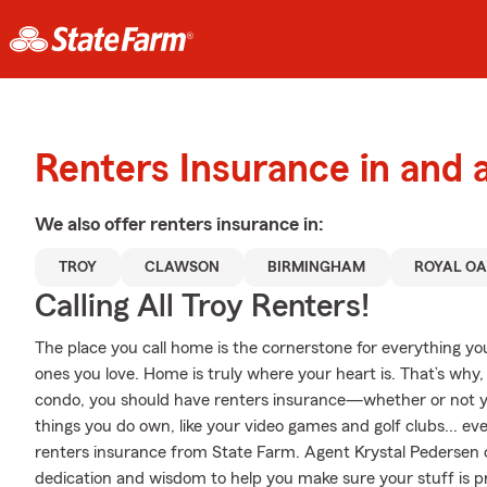
Renters Insurance in and 
We also offer
renters
insurance in:
TROY
CLAWSON
BIRMINGHAM
ROYAL O
Calling All Troy Renters!
The place you call home is the cornerstone for everything you 
ones you love. Home is truly where your heart is. That’s why,
condo, you should have renters insurance—whether or not your
things you do own, like your video games and golf clubs... eve
renters insurance from State Farm. Agent Krystal Pedersen 
dedication and wisdom to help you make sure your stuff is pro