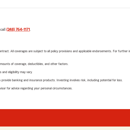
 call
(248) 764-1171
.
tract. All coverages are subject to all policy provisions and applicable endorsements. For further i
mounts of coverage, deductibles, and other factors.
 and eligibility may vary.
rovide banking and insurance products. Investing involves risk, including potential for loss.
advisor for advice regarding your personal circumstances.