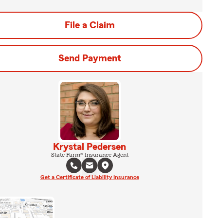
File a Claim
Send Payment
Krystal Pedersen
State Farm® Insurance Agent
Get a Certificate of Liability Insurance