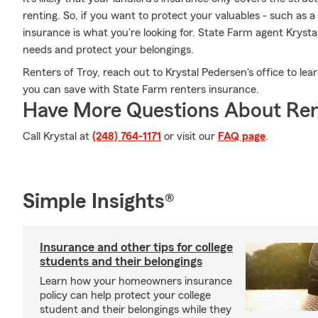
renting. So, if you want to protect your valuables - such as a
insurance is what you're looking for. State Farm agent Krys
needs and protect your belongings.
Renters of Troy, reach out to Krystal Pedersen's office to le
you can save with State Farm renters insurance.
Have More Questions About Ren
Call Krystal at
(248) 764-1171
or visit our
FAQ page
.
Simple Insights®
Insurance and other tips for college
students and their belongings
Learn how your homeowners insurance
policy can help protect your college
student and their belongings while they