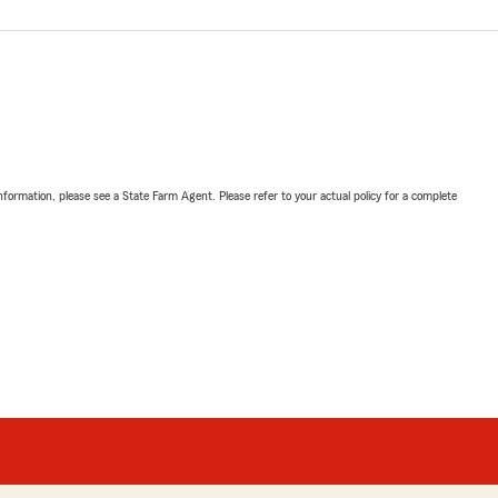
nformation, please see a State Farm Agent. Please refer to your actual policy for a complete