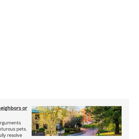
neighbors or
arguments
nturous pets,
lly resolve