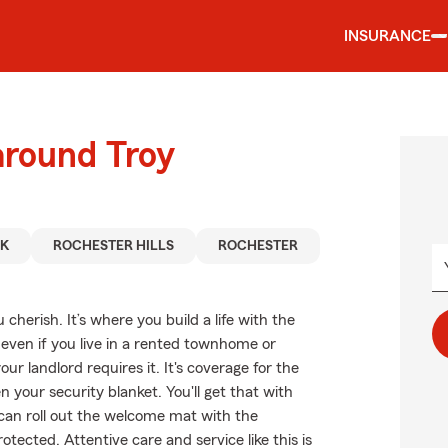
INSURANCE
around Troy
AK
ROCHESTER HILLS
ROCHESTER
cherish. It’s where you build a life with the
 even if you live in a rented townhome or
 landlord requires it. It's coverage for the
n your security blanket. You'll get that with
can roll out the welcome mat with the
tected. Attentive care and service like this is