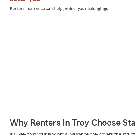
Renters insurance can help protect your belongings
Why Renters In Troy Choose St
It's likely that your landlord's insurance only covers the st