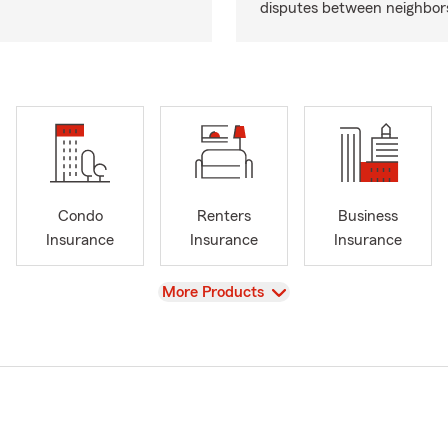
disputes between neighbor
Condo
Renters
Business
Insurance
Insurance
Insurance
View
More Products